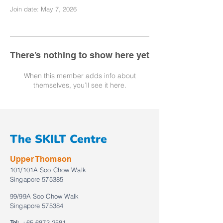
Join date: May 7, 2026
There’s nothing to show here yet
When this member adds info about
themselves, you’ll see it here.
The SKILT Centre
Upper Thomson
101/101A Soo Chow Walk
Singapore 575385
99/99A Soo Chow Walk
Singapore 575384
Tel:
+65 6873 2581