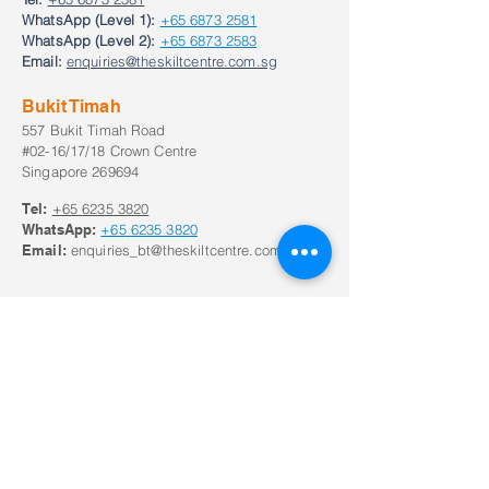
WhatsApp (Level 1):
+65 6873 2581
WhatsApp (Level 2):
+65 6873 2583
Email:
enquiries@theskiltcentre.com.sg
Bukit Timah
557 Bukit Timah Road
#02-16/17/18 Crown Centre
Singapore 269694
Tel:
+65
6235 3820
WhatsApp:
+65
6235 3820
Email:
enquiries_bt@theskiltcentre.com.sg
Our Opening Hours
Monday to Frid
ay:
8:30am to 8:30pm;
Saturday: 8:00am to 6pm
Closed on Sunday and Public Holidays