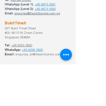
WhatsApp (Level 1):
+65 6873 2581
WhatsApp (Level 2):
+65 6873 2583
Email:
enquiries@theskiltcentre.com.sg
Bukit Timah
557 Bukit Timah Road
#02-16/17/18 Crown Centre
Singapore 269694
Tel:
+65
6235 3820
WhatsApp:
+65
6235 3820
Email:
enquiries_bt@theskiltcentre.com.sg
Our Opening Hours
Monday to Frid
ay:
8:30am to 8:30pm;
Saturday: 8:00am to 6pm
Closed on Sunday and Public Holidays