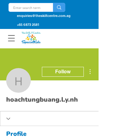
enquiries@theskiltcentre.com.sg
+65 6873 2581
More actions
Follow
hoachtungbuang.l.y.nh
hoachtungbuang.l.y.nh
Profile