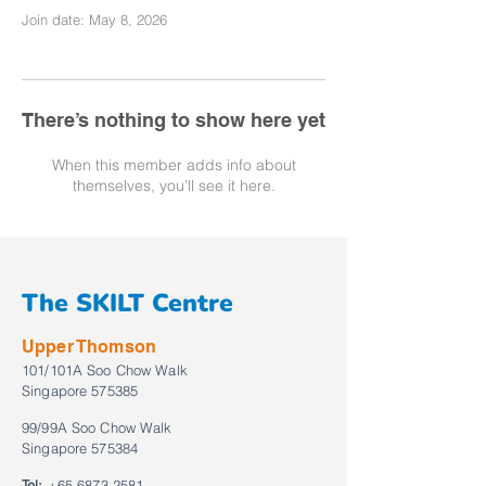
Join date: May 8, 2026
There’s nothing to show here yet
When this member adds info about
themselves, you’ll see it here.
The SKILT Centre
Upper Thomson
101/101A Soo Chow Walk
Singapore 575385
99/99A Soo Chow Walk
Singapore 575384
Tel:
+65 6873 2581