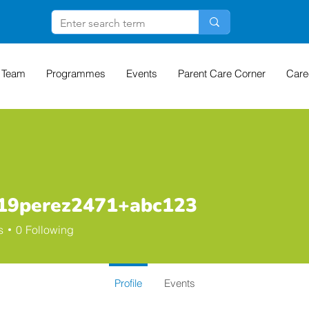
 Team
Programmes
Events
Parent Care Corner
Care
n19perez2471+abc123
erez2471+abc123
s
0
Following
Profile
Events