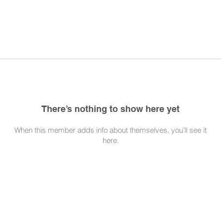
There’s nothing to show here yet
When this member adds info about themselves, you’ll see it
here.