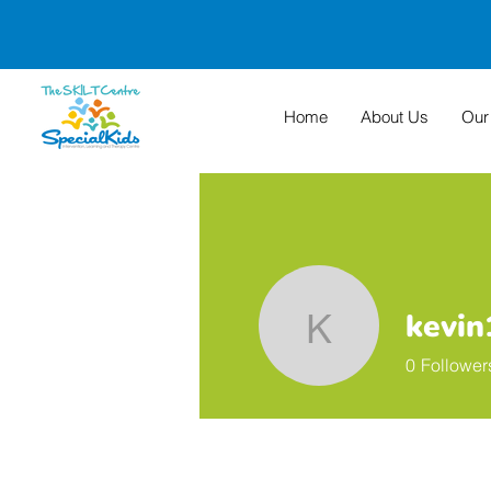
Home
About Us
Our
kevi
kevin19p
0
Follower