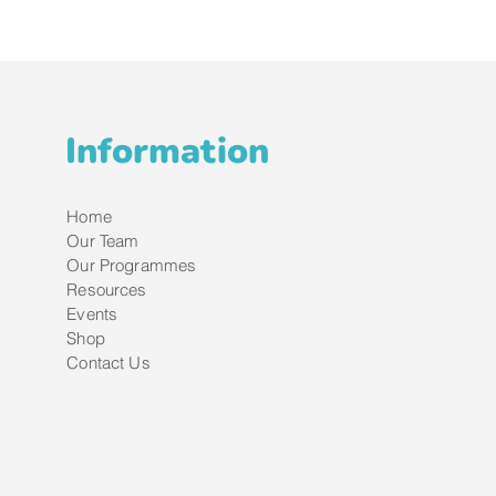
Information
Home
Our Team
Our Programmes
Resources
Events
Shop
Contact Us