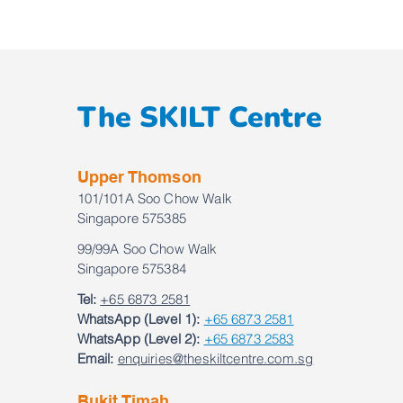
The SKILT Centre
Upper Thomson
101/101A Soo Chow Walk
Singapore 575385
99/99A Soo Chow Walk
Singapore 575384
Tel:
+65 6873 2581
WhatsApp (Level 1):
+65 6873 2581
WhatsApp (Level 2):
+65 6873 2583
Email:
enquiries@theskiltcentre.com.sg
Bukit Timah