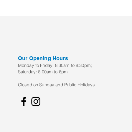
Our Opening Hours
Monday to Frid
ay:
8:30am to 8:30pm;
Saturday: 8:00am to 6pm
Closed on Sunday and Public Holidays