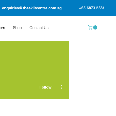
enquiries@theskiltcentre.com.sg
+65 6873 2581
ers
Shop
Contact Us
More actions
Follow