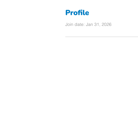
Profile
Join date: Jan 31, 2026