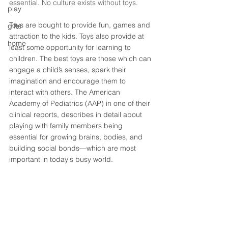
essential. No culture exists without toys. 
play
Toys are bought to provide fun, games and 
gifts
attraction to the kids. Toys also provide at 
home
least some opportunity for learning to 
children. The best toys are those which can 
engage a child’s senses, spark their 
imagination and encourage them to 
interact with others. The American 
Academy of Pediatrics (AAP) in one of their 
clinical reports, describes in detail about 
playing with family members being 
essential for growing brains, bodies, and 
building social bonds―which are most 
important in today's busy world. 