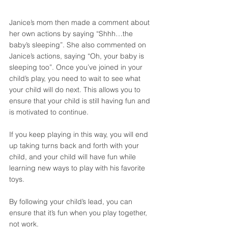
Janice’s mom then made a comment about 
her own actions by saying “Shhh…the 
baby’s sleeping”. She also commented on 
Janice’s actions, saying “Oh, your baby is 
sleeping too”. Once you’ve joined in your 
child’s play, you need to wait to see what 
your child will do next. This allows you to 
ensure that your child is still having fun and 
is motivated to continue. 
If you keep playing in this way, you will end 
up taking turns back and forth with your 
child, and your child will have fun while 
learning new ways to play with his favorite 
toys. 
By following your child’s lead, you can 
ensure that it’s fun when you play together, 
not work. 