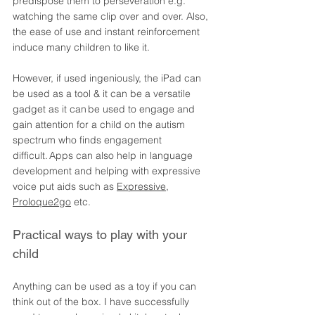
predispose them to perseveration e.g. 
watching the same clip over and over. Also, 
the ease of use and instant reinforcement 
induce many children to like it. 
However, if used ingeniously, the iPad can 
be used as a tool & it can be a versatile 
gadget as it can be used to engage and 
gain attention for a child on the autism 
spectrum who finds engagement 
difficult. Apps can also help in language 
development and helping with expressive 
voice put aids such as 
Expressive
, 
Proloque2go
 etc.
Practical ways to play with your 
child 
Anything can be used as a toy if you can 
think out of the box. I have successfully 