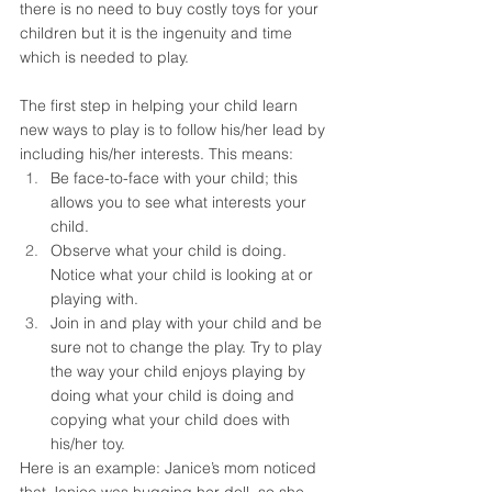
there is no need to buy costly toys for your 
children but it is the ingenuity and time 
which is needed to play. 
The first step in helping your child learn 
new ways to play is to follow his/her lead by 
including his/her interests. This means: 
Be face-to-face with your child; this 
allows you to see what interests your 
child.
Observe what your child is doing. 
Notice what your child is looking at or 
playing with.
Join in and play with your child and be 
sure not to change the play. Try to play 
the way your child enjoys playing by 
doing what your child is doing and 
copying what your child does with 
his/her toy.  
Here is an example: Janice’s mom noticed 
that Janice was hugging her doll, so she 