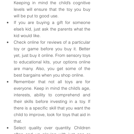
Keeping in mind the child’s cognitive 
levels will ensure that the toy you buy 
will be put to good use. 
If you are buying a gift for someone 
else’s kid, just ask the parents what the 
kid would like. 
Check online for reviews of a particular 
toy or game before you buy it. Better 
yet, just buy it online. From sensory toys 
to educational kits, your options online 
are many. Also, you get some of the 
best bargains when you shop online. 
Remember that not all toys are for 
everyone. Keep in mind the child’s age, 
interests, ability to comprehend and 
their skills before investing in a toy. If 
there is a specific skill that you want the 
child to improve, look for toys that aid in 
that. 
Select quality over quantity. Children 