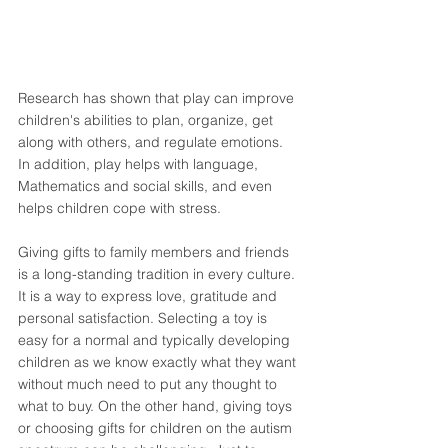
Research has shown that play can improve 
children's abilities to plan, organize, get 
along with others, and regulate emotions. 
In addition, play helps with language, 
Mathematics and social skills, and even 
helps children cope with stress. 
Giving gifts to family members and friends 
is a long-standing tradition in every culture. 
It is a way to express love, gratitude and 
personal satisfaction. Selecting a toy is 
easy for a normal and typically developing 
children as we know exactly what they want 
without much need to put any thought to 
what to buy. On the other hand, giving toys 
or choosing gifts for children on the autism 