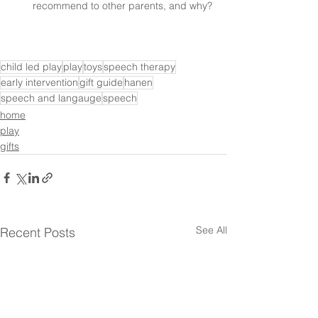
recommend to other parents, and why?
child led play
play
toys
speech therapy
early intervention
gift guide
hanen
speech and langauge
speech
home
play
gifts
See All
Recent Posts