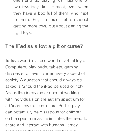
often end up playing with just one or 
two toys they like the most, even when 
they have a box full of them lying next 
to them. So, it should not be about 
getting more toys, but about getting the 
right toys. 
The iPad as a toy: a gift or curse? 
Today’s world is also a world of virtual toys. 
Computers, play pads, tablets, gaming 
devices etc. have invaded every aspect of 
society. A question that should always be 
asked is 'Should the iPad be used or not?’ 
According to my experience of working 
with individuals on the autism spectrum for 
20 Years, my opinion is that iPad to play 
can potentially be disastrous for children 
on the spectrum as it eliminates the need to 
share and interact with humans. It may 