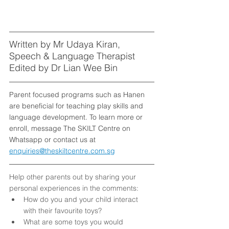
Written by Mr Udaya Kiran, 
Speech & Language Therapist
Edited by Dr Lian Wee Bin
Parent focused programs such as Hanen 
are beneficial for teaching play skills and 
language development. To learn more or 
enroll, message The SKILT Centre on 
Whatsapp or contact us at 
enquiries@theskiltcentre.com.sg
Help other parents out by sharing your 
personal experiences in the comments: 
How do you and your child interact 
with their favourite toys?
What are some toys you would 