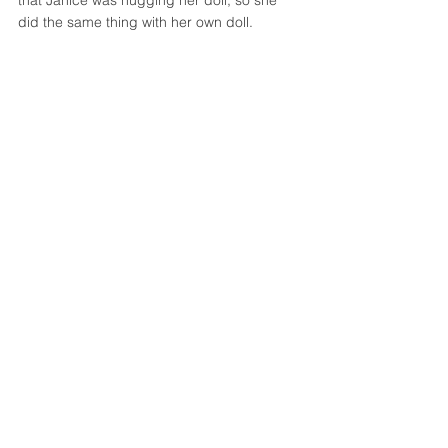
did the same thing with her own doll. 