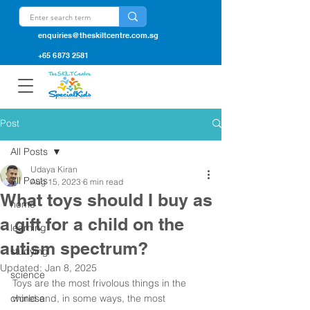
enquiries@theskiltcentre.com.sg
+65 6873 2581
Post
All Posts
Udaya Kiran
All Posts
Aug 15, 2023
6 min read
What toys should I buy as
home
a gift for a child on the
learning
autism spectrum?
studying
Updated:
Jan 8, 2025
science
Toys are the most frivolous things in the 
chinese
world and, in some ways, the most 