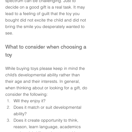
spectrum can be challenging. Just to 
decide on a good gift is a real task. It may 
lead to a feeling of guilt that the toy you 
bought did not excite the child and did not 
bring the smile you desperately wanted to 
see. 
What to consider when choosing a 
toy 
While buying toys please keep in mind the 
child’s developmental ability rather than 
their age and their interests. In general, 
when thinking about or looking for a gift, do 
consider the following:
Will they enjoy it?  
Does it match or suit developmental 
ability?  
Does it create opportunity to think, 
reason, learn language, academics 