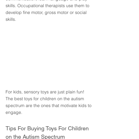
skills. Occupational therapists use them to 
develop fine motor, gross motor or social 
skills. 
For kids, sensory toys are just plain fun! 
The best toys for children on the autism 
spectrum are the ones that motivate kids to 
engage. 
Tips For Buying Toys For Children 
on the Autism Spectrum 