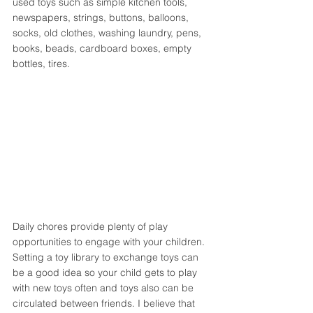
used toys such as simple kitchen tools, 
newspapers, strings, buttons, balloons, 
socks, old clothes, washing laundry, pens, 
books, beads, cardboard boxes, empty 
bottles, tires. 
Daily chores provide plenty of play 
opportunities to engage with your children. 
Setting a toy library to exchange toys can 
be a good idea so your child gets to play 
with new toys often and toys also can be 
circulated between friends. I believe that 