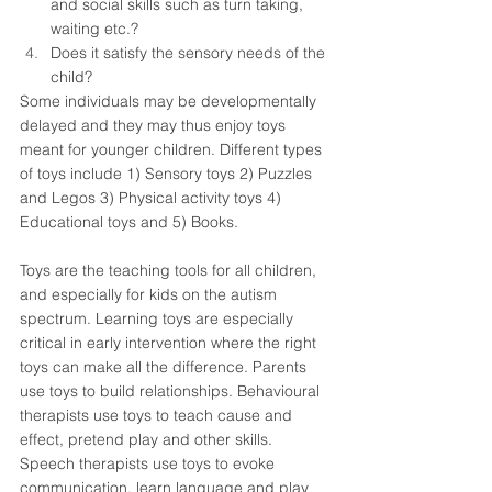
and social skills such as turn taking, 
waiting etc.?  
Does it satisfy the sensory needs of the 
child?  
Some individuals may be developmentally 
delayed and they may thus enjoy toys 
meant for younger children. Different types 
of toys include 1) Sensory toys 2) Puzzles 
and Legos 3) Physical activity toys 4) 
Educational toys and 5) Books. 
Toys are the teaching tools for all children, 
and especially for kids on the autism 
spectrum. Learning toys are especially 
critical in early intervention where the right 
toys can make all the difference. Parents 
use toys to build relationships. Behavioural 
therapists use toys to teach cause and 
effect, pretend play and other skills. 
Speech therapists use toys to evoke 
communication, learn language and play 