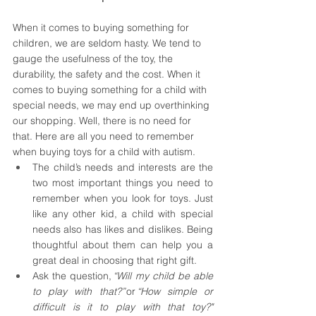
When it comes to buying something for 
children, we are seldom hasty. We tend to 
gauge the usefulness of the toy, the 
durability, the safety and the cost. When it 
comes to buying something for a child with 
special needs, we may end up overthinking 
our shopping. Well, there is no need for 
that. Here are all you need to remember 
when buying toys for a child with autism. 
The child’s needs and interests are the 
two most important things you need to 
remember when you look for toys. Just 
like any other kid, a child with special 
needs also has likes and dislikes. Being 
thoughtful about them can help you a 
great deal in choosing that right gift. 
Ask the question, 
“Will my child be able 
to play with that?” 
or
 “How simple or 
difficult is it to play with that toy?"