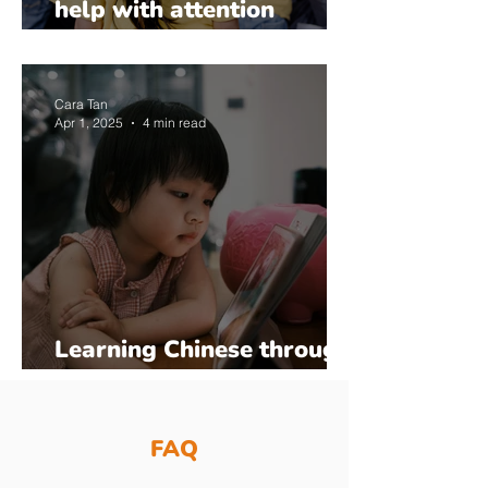
help with attention
regulation and
compliance?
Cara Tan
Apr 1, 2025
4 min read
Learning Chinese through
Songs and Games
FAQ