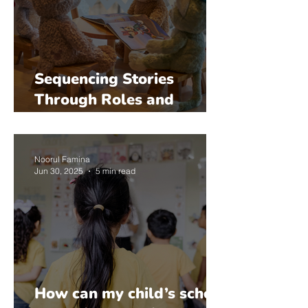
Sequencing Stories
Through Roles and
Pretend Play: Suitability
by Age
Noorul Famina
Jun 30, 2025
5 min read
How can my child’s school