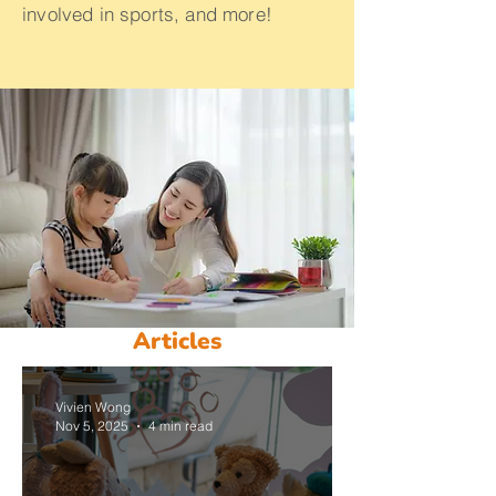
involved in sports, and more!
Articles
Vivien Wong
Nov 5, 2025
4 min read