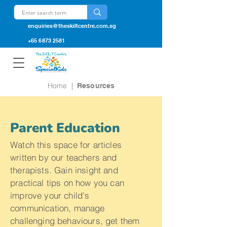
enquiries@theskiltcentre.com.sg
+65 6873 2581
Home
|
Resources
Parent Education
Watch this space for articles
written by our teachers and
therapists. Gain insight and
practical tips on how you can
improve your child's
communication, manage
challenging behaviours, get them