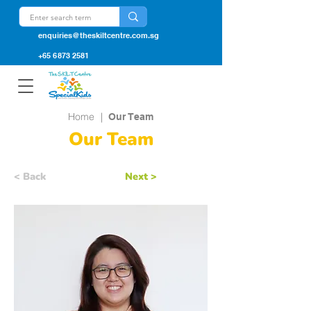
enquiries@theskiltcentre.com.sg
+65 6873 2581
Home
|
Our Team
Our Team
< Back
Next >