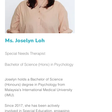
Ms. Joselyn Loh
Special Needs Therapist
Bachelor of Science (Hons) in Psychology
Joselyn holds a Bachelor of Science 
(Honours) degree in Psychology from 
Malaysia's International Medical University 
(IMU).
Since 2017, she has been actively 
involved in Special Education, engaging 