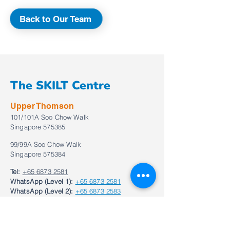
Back to Our Team
The SKILT Centre
Upper Thomson
101/101A Soo Chow Walk
Singapore 575385
99/99A Soo Chow Walk
Singapore 575384
Tel:
+65 6873 2581
WhatsApp (Level 1):
+65 6873 2581
WhatsApp (Level 2):
+65 6873 2583
Email:
enquiries@theskiltcentre.com.sg
Bukit Timah