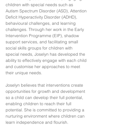
children with special needs such as 
Autism Spectrum Disorder (ASD), Attention 
Deficit Hyperactivity Disorder (ADHD), 
behavioural challenges, and learning 
challenges. Through her work in the Early 
Intervention Programme (EIP), shadow 
support services, and facilitating small 
social skills groups for children with 
special needs, Joselyn has developed the 
ability to effectively engage with each child 
and customise her approaches to meet 
their unique needs.
Joselyn believes that interventions create 
opportunities for growth and development 
so a child can develop their full potential, 
enabling children to reach their full 
potential. She is committed to providing a 
nurturing environment where children can 
learn independence and flourish.