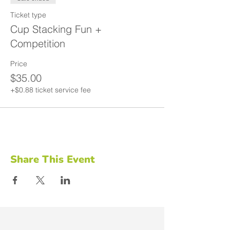
Ticket type
Cup Stacking Fun +
Competition
Price
$35.00
+$0.88 ticket service fee
Share This Event