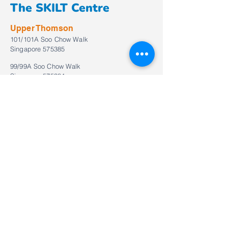
The SKILT Centre
Upper Thomson
101/101A Soo Chow Walk
Singapore 575385
99/99A Soo Chow Walk
Singapore 575384
Tel:
+65 6873 2581
WhatsApp (Level 1):
+65 6873 2581
WhatsApp (Level 2):
+65 6873 2583
Email:
enquiries@theskiltcentre.com.sg
Bukit Timah
557 Bukit Timah Road
#02-16/17/18 Crown Centre
Singapore 269694
Tel:
+65
6235 3820
WhatsApp:
+65
6235 3820
Email:
enquiries_bt@theskiltcentre.com.sg