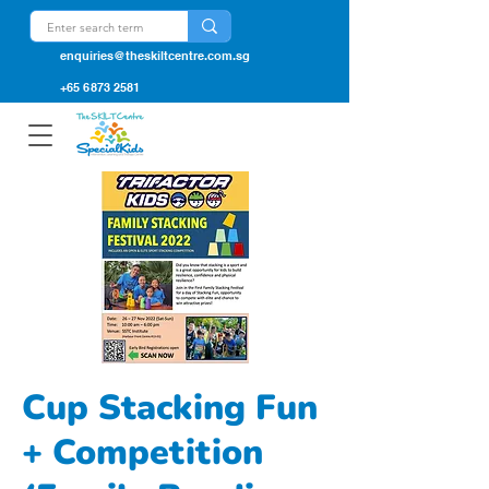
enquiries@theskiltcentre.com.sg
+65 6873 2581
Cup Stacking Fun
+ Competition