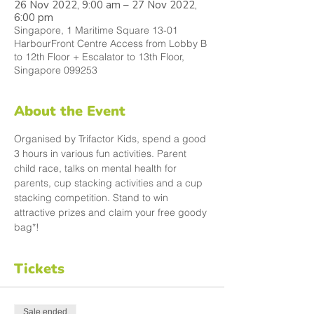
26 Nov 2022, 9:00 am – 27 Nov 2022,
6:00 pm
Singapore, 1 Maritime Square 13-01
HarbourFront Centre Access from Lobby B
to 12th Floor + Escalator to 13th Floor,
Singapore 099253
About the Event
Organised by Trifactor Kids, spend a good 
3 hours in various fun activities. Parent 
child race, talks on mental health for 
parents, cup stacking activities and a cup 
stacking competition. Stand to win 
attractive prizes and claim your free goody 
bag*! 
Tickets
Sale ended