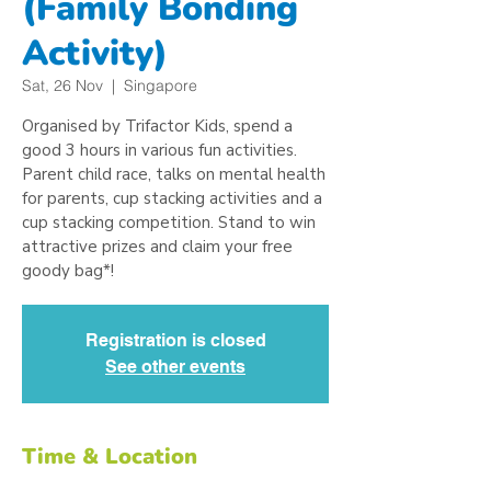
(Family Bonding
Activity)
Sat, 26 Nov
  |  
Singapore
Organised by Trifactor Kids, spend a
good 3 hours in various fun activities.
Parent child race, talks on mental health
for parents, cup stacking activities and a
cup stacking competition. Stand to win
attractive prizes and claim your free
goody bag*!
Registration is closed
See other events
Time & Location