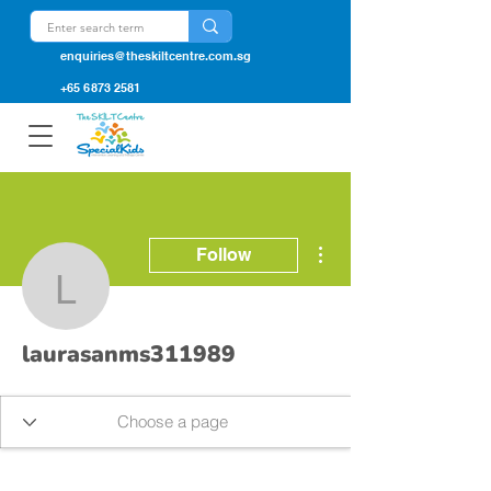
enquiries@theskiltcentre.com.sg
+65 6873 2581
More actions
Follow
laurasanms311989
laurasanms311989