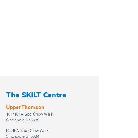
The SKILT Centre
Upper Thomson
101/101A Soo Chow Walk
Singapore 575385
99/99A Soo Chow Walk
Singapore 575384