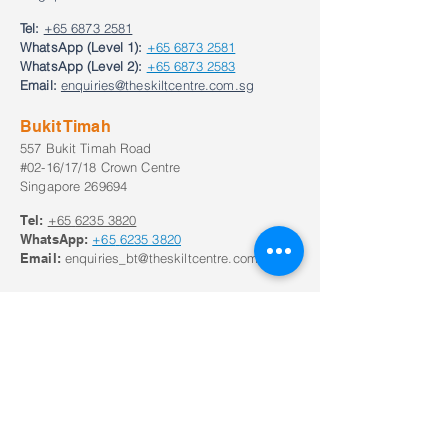
Tel:
+65 6873 2581
WhatsApp (Level 1):
+65 6873 2581
WhatsApp (Level 2):
+65 6873 2583
Email:
enquiries@theskiltcentre.com.sg
Bukit Timah
557 Bukit Timah Road
#02-16/17/18 Crown Centre
Singapore 269694
Tel:
+65
6235 3820
WhatsApp:
+65
6235 3820
Email:
enquiries_bt@theskiltcentre.com.sg
Our Opening Hours
Monday to Frid
ay:
8:30am to 8:30pm;
Saturday: 8:00am to 6pm
Closed on Sunday and Public Holidays