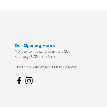
Our Opening Hours
Monday to Frid
ay:
8:30am to 8:30pm;
Saturday: 8:00am to 6pm
Closed on Sunday and Public Holidays