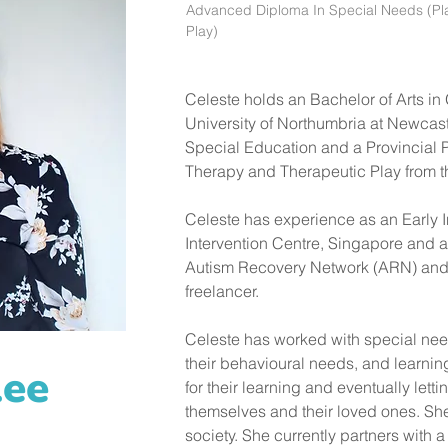
Advanced Diploma In Special Needs (Pl
Play)
Celeste holds an Bachelor of Arts i
University of Northumbria at Newcas
Special Education and a Provincial 
Therapy and Therapeutic Play from th
Celeste has experience as an Early In
Intervention Centre, Singapore and a
Autism Recovery Network (ARN) and a
freelancer. 
Celeste has worked with special nee
their behavioural needs, and learni
Lee
for their learning and eventually lett
themselves and their loved ones. She
society. She currently partners with 