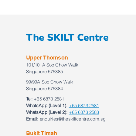
The SKILT Centre
Upper Thomson
101/101A Soo Chow Walk
Singapore 575385
99/99A Soo Chow Walk
Singapore 575384
Tel:
+65 6873 2581
WhatsApp (Level 1):
+65 6873 2581
WhatsApp (Level 2):
+65 6873 2583
Email:
enquiries@theskiltcentre.com.sg
Bukit Timah