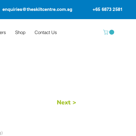
enquiries@theskiltcentre.com.sg
+65 6873 2581
ers
Shop
Contact Us
Next >
g)