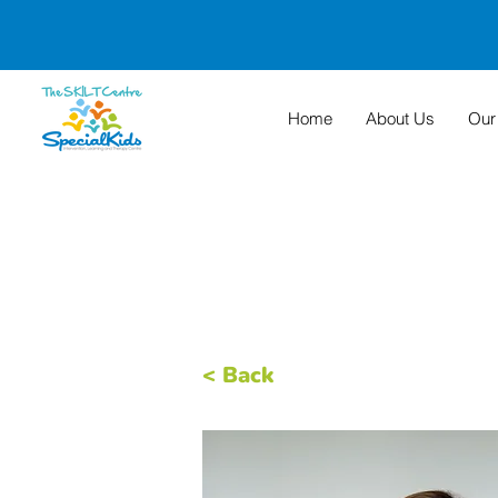
Home
About Us
Our
< Back