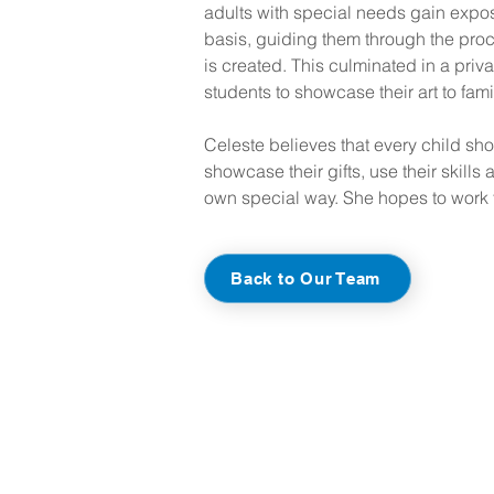
adults with special needs gain exposu
basis, guiding them through the proce
is created. This culminated in a priva
students to showcase their art to fami
Celeste believes that every child sho
showcase their gifts, use their skills a
own special way. She hopes to work t
Back to Our Team