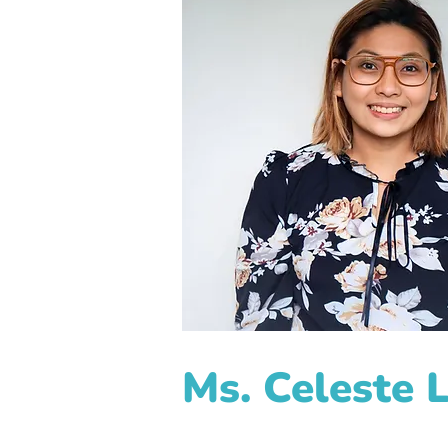
Ms. Celeste 