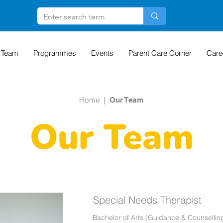
 Team
Programmes
Events
Parent Care Corner
Care
Home
|
Our Team
Our Team
Special Needs Therapist
Bachelor of Arts (Guidance & Counsellin