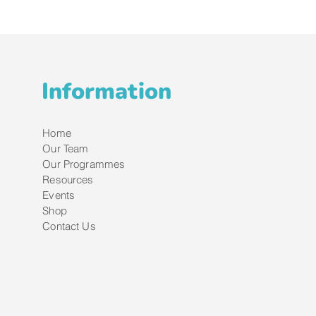
Information
Home
Our Team
Our Programmes
Resources
Events
Shop
Contact Us