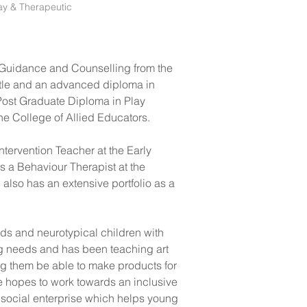
ay & Therapeutic
n Guidance and Counselling from the 
tle and an advanced diploma in 
Post Graduate Diploma in Play 
e College of Allied Educators. 
tervention Teacher at the Early 
s a Behaviour Therapist at the 
lso has an extensive portfolio as a 
ds and neurotypical children with 
ng needs and has been teaching art 
ing them be able to make products for 
 hopes to work towards an inclusive 
a social enterprise which helps young 