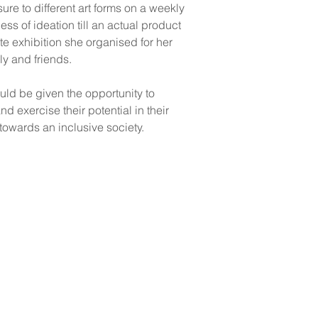
re to different art forms on a weekly 
ss of ideation till an actual product 
te exhibition she organised for her 
ly and friends. 
uld be given the opportunity to 
nd exercise their potential in their 
owards an inclusive society.