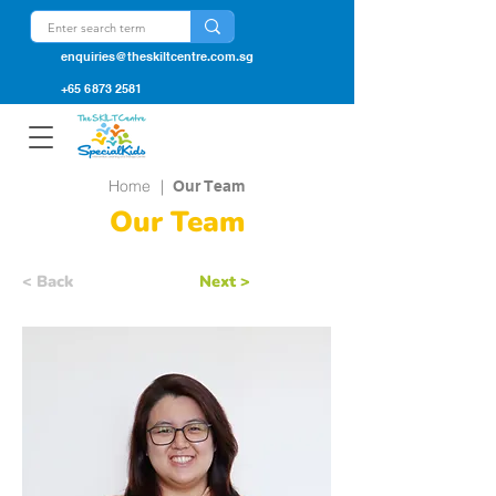
enquiries@theskiltcentre.com.sg
+65 6873 2581
Home
|
Our Team
Our Team
< Back
Next >