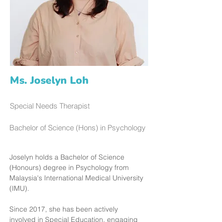
Ms. Joselyn Loh
Special Needs Therapist
Bachelor of Science (Hons) in Psychology
Joselyn holds a Bachelor of Science 
(Honours) degree in Psychology from 
Malaysia's International Medical University 
(IMU).
Since 2017, she has been actively 
involved in Special Education, engaging 