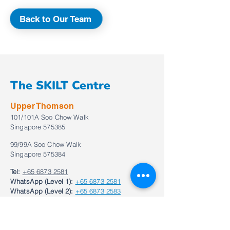
Back to Our Team
The SKILT Centre
Upper Thomson
101/101A Soo Chow Walk
Singapore 575385
99/99A Soo Chow Walk
Singapore 575384
Tel:
+65 6873 2581
WhatsApp (Level 1):
+65 6873 2581
WhatsApp (Level 2):
+65 6873 2583
Email:
enquiries@theskiltcentre.com.sg
Bukit Timah