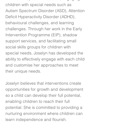
children with special needs such as 
Autism Spectrum Disorder (ASD), Attention 
Deficit Hyperactivity Disorder (ADHD), 
behavioural challenges, and learning 
challenges. Through her work in the Early 
Intervention Programme (EIP), shadow 
support services, and facilitating small 
social skills groups for children with 
special needs, Joselyn has developed the 
ability to effectively engage with each child 
and customise her approaches to meet 
their unique needs.
Joselyn believes that interventions create 
opportunities for growth and development 
so a child can develop their full potential, 
enabling children to reach their full 
potential. She is committed to providing a 
nurturing environment where children can 
learn independence and flourish.