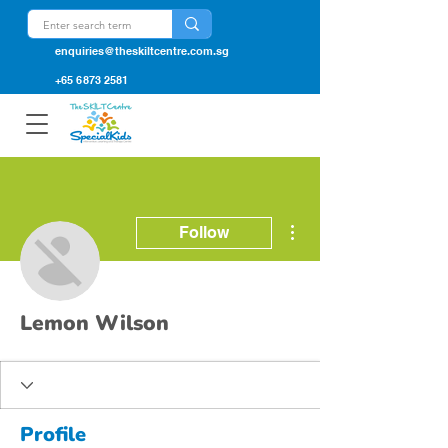
enquiries@theskiltcentre.com.sg
+65 6873 2581
More actions
Follow
Lemon Wilson
Profile