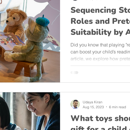
Sequencing St
Roles and Pret
Suitability by 
Did you know that playing "re
can boost your child’s reading
article, we explore how pret
storytelling and sequencing a
12. Discover age-appropriate
child’s literacy journey—righ
Udaya Kiran
Aug 15, 2023
6 min read
What toys shou
gift for a chil