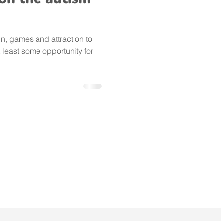
un, games and attraction to
t least some opportunity for