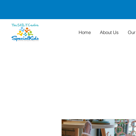
Home
About Us
Our