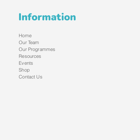
Information
Home
Our Team
Our Programmes
Resources
Events
Shop
Contact Us