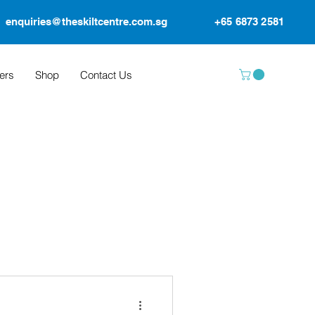
enquiries@theskiltcentre.com.sg
+65 6873 2581
ers
Shop
Contact Us