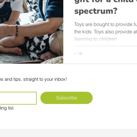
spectrum?
Toys are bought to provide f
the kids. Toys also provide a
learning to children.
s and tips, straight to your inbox!
Subscribe
ng list.