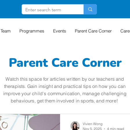
 Team
Programmes
Events
Parent Care Corner
Care
Parent Care Corner
Watch this space for articles written by our teachers and
therapists. Gain insight and practical tips on how you can
improve your child's communication, manage challenging
behaviours, get them involved in sports, and more!
Vivien Wong
Nov 5, 2025
4 min read