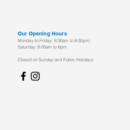
Our Opening Hours
Monday to Frid
ay:
8:30am to 8:30pm;
Saturday: 8:00am to 6pm
Closed on Sunday and Public Holidays