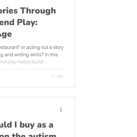
ories Through
end Play:
Age
staurant" or acting out a story
 and writing skills? In this
end play helps build
bilities in children aged 3 to
 activities to support your
t from your living room!
ld I buy as a
d on the autism