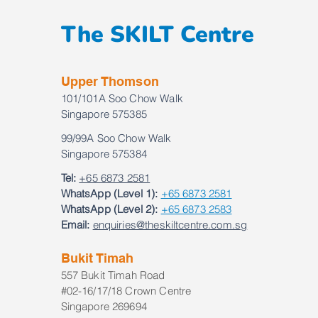
The SKILT Centre
Upper Thomson
101/101A Soo Chow Walk
Singapore 575385
99/99A Soo Chow Walk
Singapore 575384
Tel:
+65 6873 2581
WhatsApp (Level 1):
+65 6873 2581
WhatsApp (Level 2):
+65 6873 2583
Email:
enquiries@theskiltcentre.com.sg
Bukit Timah
557 Bukit Timah Road
#02-16/17/18 Crown Centre
Singapore 269694