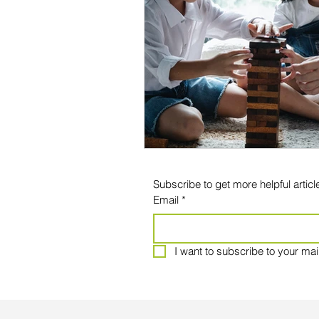
Subscribe to get more helpful article
Email
*
I want to subscribe to your maili