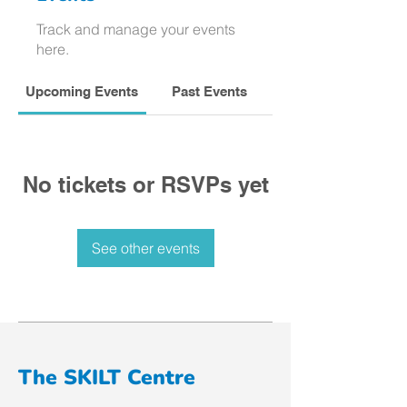
Track and manage your events
here.
Upcoming Events
Past Events
No tickets or RSVPs yet
See other events
The SKILT Centre