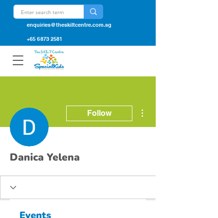
enquiries@theskiltcentre.com.sg
+65 6873 2581
More actions
Follow
Danica Yelena
Events