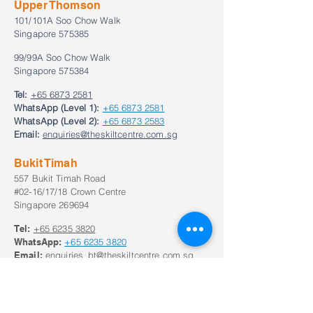
Upper Thomson
101/101A Soo Chow Walk
Singapore 575385
99/99A Soo Chow Walk
Singapore 575384
Tel:
+65 6873 2581
WhatsApp (Level 1):
+65 6873 2581
WhatsApp (Level 2):
+65 6873 2583
Email:
enquiries@theskiltcentre.com.sg
Bukit Timah
557 Bukit Timah Road
#02-16/17/18 Crown Centre
Singapore 269694
Tel:
+65
6235 3820
WhatsApp:
+65
6235 3820
Email:
enquiries_bt@theskiltcentre.com.sg
Our Opening Hours