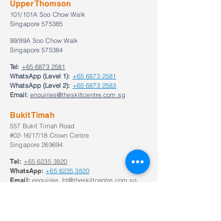
Upper Thomson
101/101A Soo Chow Walk
Singapore 575385
99/99A Soo Chow Walk
Singapore 575384
Tel:
+65 6873 2581
WhatsApp (Level 1):
+65 6873 2581
WhatsApp (Level 2):
+65 6873 2583
Email:
enquiries@theskiltcentre.com.sg
Bukit Timah
557 Bukit Timah Road
#02-16/17/18 Crown Centre
Singapore 269694
Tel:
+65
6235 3820
WhatsApp:
+65
6235 3820
Email:
enquiries_bt@theskiltcentre.com.sg
Our Opening Hours