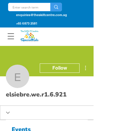
enquiries@theskiltcentre.com.sg
+65 6873 2581
More actions
Follow
elsiebre.we.r1.6.921
elsiebre.we.r1.6.921
Events