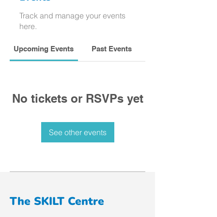
Track and manage your events
here.
Upcoming Events
Past Events
No tickets or RSVPs yet
See other events
The SKILT Centre