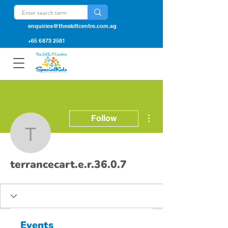
enquiries@theskiltcentre.com.sg
+65 6873 2581
More actions
Follow
terrancecart.e.r.36.0.7
terrancecart.e.r.36.0.7
Events