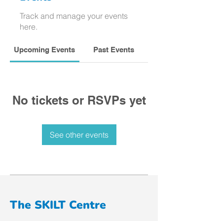
Track and manage your events
here.
Upcoming Events
Past Events
No tickets or RSVPs yet
See other events
The SKILT Centre