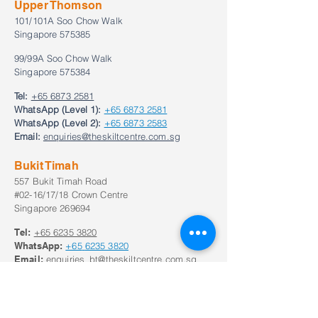
Upper Thomson
101/101A Soo Chow Walk
Singapore 575385
99/99A Soo Chow Walk
Singapore 575384
Tel:
+65 6873 2581
WhatsApp (Level 1):
+65 6873 2581
WhatsApp (Level 2):
+65 6873 2583
Email:
enquiries@theskiltcentre.com.sg
Bukit Timah
557 Bukit Timah Road
#02-16/17/18 Crown Centre
Singapore 269694
Tel:
+65
6235 3820
WhatsApp:
+65
6235 3820
Email:
enquiries_bt@theskiltcentre.com.sg
Our Opening Hours