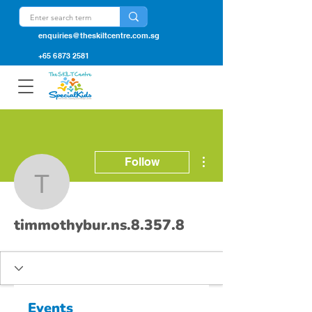
enquiries@theskiltcentre.com.sg
+65 6873 2581
More actions
Follow
timmothybur.ns.8.357.8
timmothybur.ns.8.357.8
Events