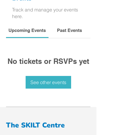
Track and manage your events
here.
Upcoming Events
Past Events
No tickets or RSVPs yet
See other events
The SKILT Centre