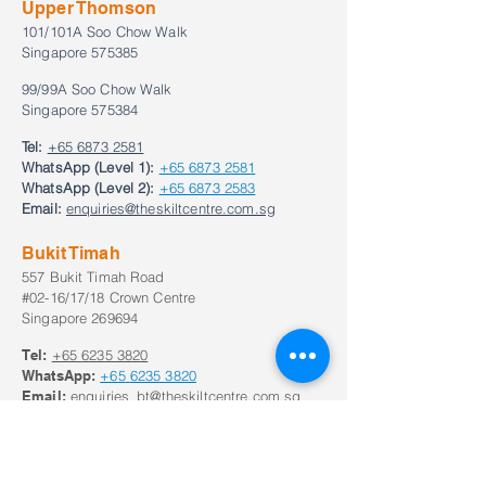
Upper Thomson
101/101A Soo Chow Walk
Singapore 575385
99/99A Soo Chow Walk
Singapore 575384
Tel:
+65 6873 2581
WhatsApp (Level 1):
+65 6873 2581
WhatsApp (Level 2):
+65 6873 2583
Email:
enquiries@theskiltcentre.com.sg
Bukit Timah
557 Bukit Timah Road
#02-16/17/18 Crown Centre
Singapore 269694
Tel:
+65
6235 3820
WhatsApp:
+65
6235 3820
Email:
enquiries_bt@theskiltcentre.com.sg
Our Opening Hours